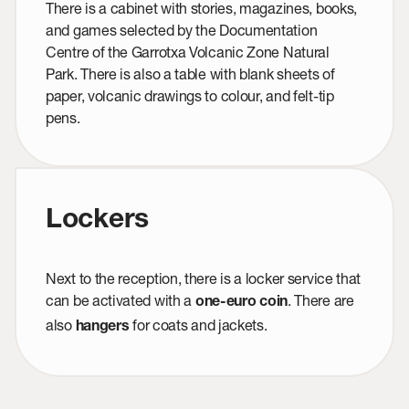
There is a cabinet with stories, magazines, books,
and games selected by the Documentation
Centre of the Garrotxa Volcanic Zone Natural
Park. There is also a table with blank sheets of
paper, volcanic drawings to colour, and felt-tip
pens.
Lockers
Next to the reception, there is a locker service that
can be activated with a
. There are
one-euro coin
also
for coats and jackets.
hangers