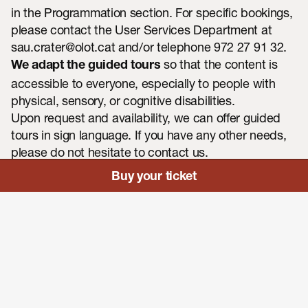
in the
Programmation section
. For specific bookings,
please contact the User Services Department at
sau.crater@olot.ca
t and/or telephone 972 27 91 32.
so that the content is
We adapt the guided tours
accessible to everyone, especially to people with
physical, sensory, or cognitive disabilities.
CA
ES
FR
Upon request and availability, we can offer guided
EN
tours in sign language. If you have any other needs,
please do not hesitate to contact us.
Buy your ticket
Consult the programmation