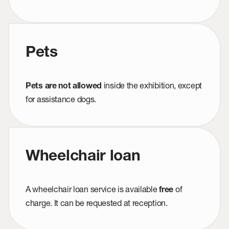
Pets
inside the exhibition, except
Pets are not allowed
for assistance dogs.
Wheelchair loan
A wheelchair loan service is available
of
free
charge. It can be requested at reception.