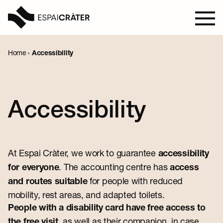
Home
›
Accessibility
Visit
Learn
Accessibility
Explore
At Espai Cràter, we work to guarantee
Programmation
accessibility
. The accounting centre has
for everyone
access
for people with reduced
and routes suitable
mobility, rest areas, and adapted toilets.
News
People with a disability card have free access to
, as well as their companion, in case
the free visit