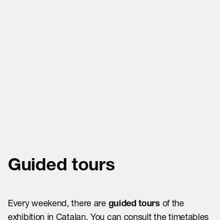
Guided tours
Every weekend, there are
of the
guided tours
exhibition in Catalan. You can consult the timetables