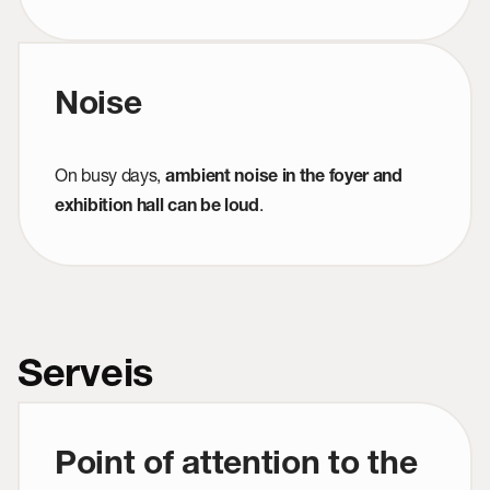
Noise
On busy days,
ambient noise in the foyer and
.
exhibition hall can be loud
Serveis
Point of attention to the