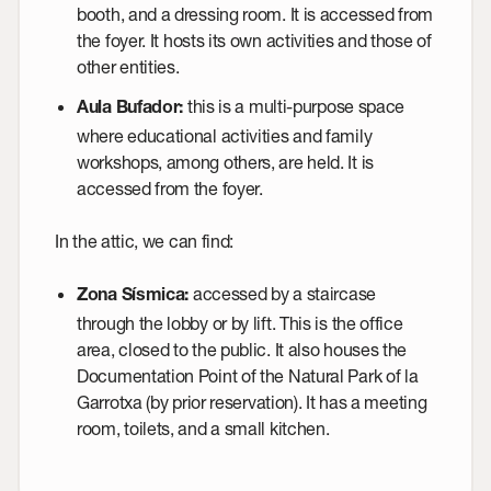
booth, and a dressing room. It is accessed from
the foyer. It hosts its own activities and those of
other entities.
this is a multi-purpose space
Aula Bufador
:
where educational activities and family
workshops, among others, are held. It is
accessed from the foyer.
In the attic, we can find:
accessed by a staircase
Zona Sísmica
:
through the lobby or by lift. This is the office
area, closed to the public. It also houses the
Documentation Point of the Natural Park of la
Garrotxa
(by prior reservation). It has a meeting
room, toilets, and a small kitchen.