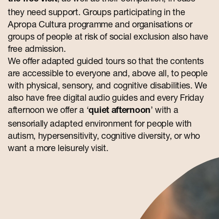
Contact
they need support. Groups participating in the
Apropa Cultura programme and organisations or
groups of people at risk of social exclusion also have
free admission.
We offer adapted guided tours so that the contents
are accessible to everyone and, above all, to people
with physical, sensory, and cognitive disabilities. We
also have free digital audio guides and every Friday
afternoon we offer a ‘
’ with a
quiet afternoon
sensorially adapted environment for people with
autism, hypersensitivity, cognitive diversity, or who
want a more leisurely visit.