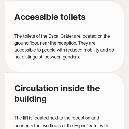
Accessible toilets
The toilets of the Espai Cràter are located on the
ground floor, near the reception. They are
accessible to people with reduced mobility and do
not distinguish between genders.
Circulation inside the
building
The
is located next to the reception and
lift
connects the two floors of the Espai Cràter with