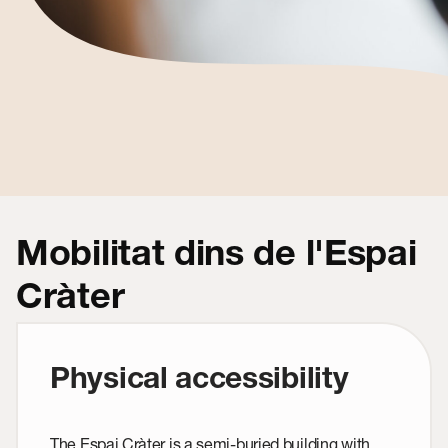
Mobilitat dins de l'Espai
Cràter
Physical accessibility
The Espai Cràter is a semi-buried building with