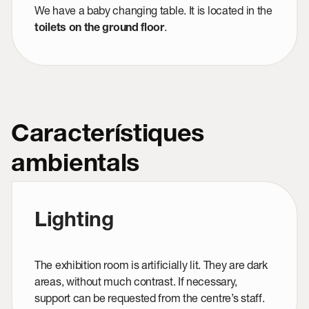
We have a baby changing table. It is located in the
.
toilets on the ground floor
Característiques
ambientals
Lighting
The exhibition room is artificially lit. They are dark
areas, without much contrast. If necessary,
support can be requested from the centre’s staff.