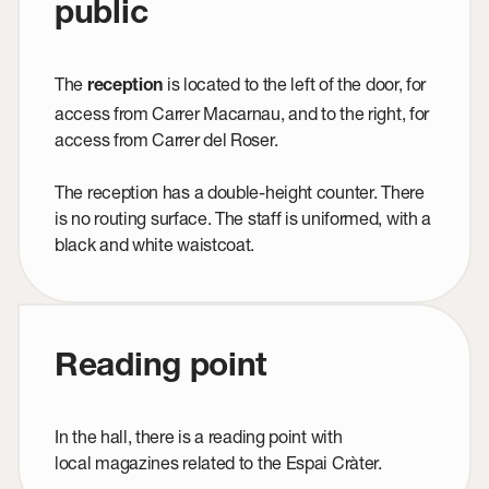
public
The
is located to the left of the door, for
reception
access from Carrer Macarnau, and to the right, for
access from Carrer del Roser.
The reception has a double-height counter. There
is no routing surface. The staff is uniformed, with a
black and white waistcoat.
Reading point
In the hall, there is a reading point with
local magazines related to the Espai Cràter.