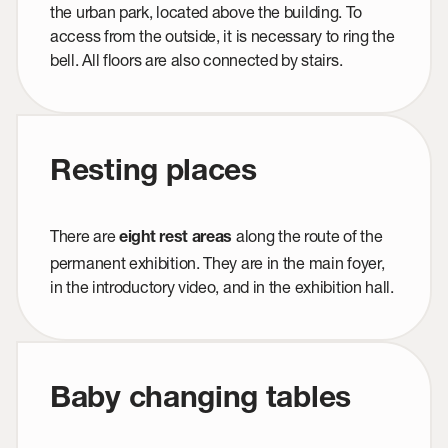
the urban park, located above the building. To
access from the outside, it is necessary to ring the
bell. All floors are also connected by stairs.
Resting places
There are
along the route of the
eight rest areas
permanent exhibition. They are in the main foyer,
in the introductory video, and in the exhibition hall.
Baby changing tables