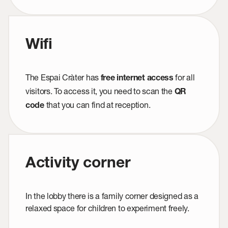
Wifi
The Espai Cràter has
for all
free internet access
visitors. To access it, you need to scan the
QR
that you can find at reception.
code
Activity corner
In the lobby there is a family corner designed as a
relaxed space for children to experiment freely.