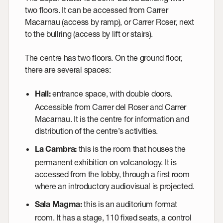
two floors. It can be accessed from Carrer
Macarnau (access by ramp), or Carrer Roser, next
to the bullring (access by lift or stairs).
The centre has two floors. On the ground floor,
there are several spaces:
entrance space, with double doors.
Hall
:
Accessible from Carrer del Roser and Carrer
Macarnau. It is the centre for information and
distribution of the centre’s activities.
this is the room that houses the
La Cambra
:
permanent exhibition on volcanology. It is
accessed from the lobby, through a first room
where an introductory audiovisual is projected.
this is an auditorium format
Sala Magma
:
room. It has a stage, 110 fixed seats, a control