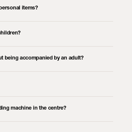
 personal items?
children?
out being accompanied by an adult?
ending machine in the centre?