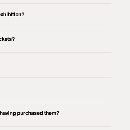
exhibition?
ickets?
r having purchased them?