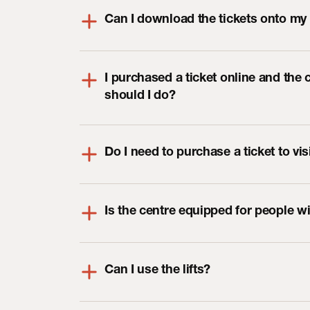
Can I download the tickets onto my
I purchased a ticket online and the 
should I do?
Do I need to purchase a ticket to vi
Is the centre equipped for people w
Can I use the lifts?