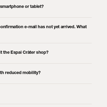
 smartphone or tablet?
confirmation e-mail has not yet arrived. What
sit the Espai Cràter shop?
ith reduced mobility?