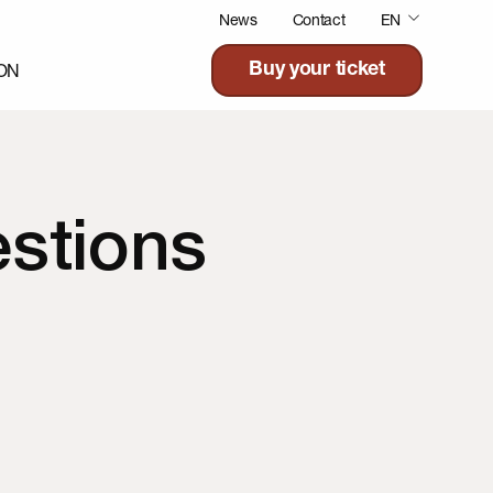
News
Contact
EN
ON
Buy your ticket
stions