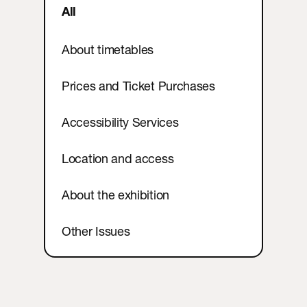
Contact
All
About timetables
Prices and Ticket Purchases
Accessibility Services
Location and access
About the exhibition
Other Issues