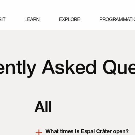
SIT
LEARN
EXPLORE
PROGRAMMATI
ently Asked Que
All
What times is Espai Cràter open?