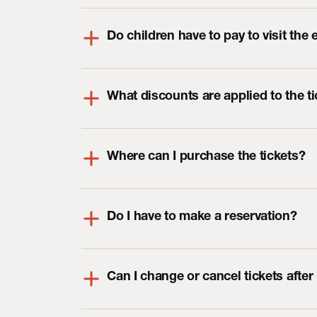
Do children have to pay to visit the 
What discounts are applied to the t
Where can I purchase the tickets?
Do I have to make a reservation?
Can I change or cancel tickets afte