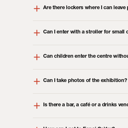
Are there lockers where I can leave
Can I enter with a stroller for small 
Can children enter the centre with
Can I take photos of the exhibition?
Is there a bar, a café or a drinks v