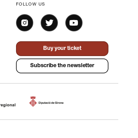
FOLLOW US
Buy your ticket
Subscribe the newsletter