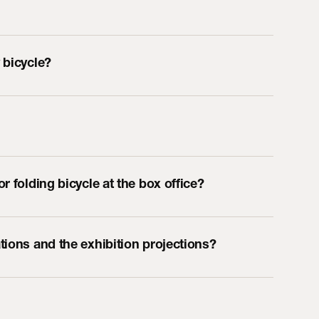
 bicycle?
r folding bicycle at the box office?
tions and the exhibition projections?