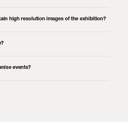
tain high resolution images of the exhibition?
e?
ganise events?