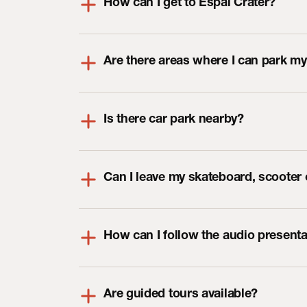
How can I get to Espai Cràter?
Are there areas where I can park my
Is there car park nearby?
Can I leave my skateboard, scooter o
How can I follow the audio presenta
Are guided tours available?