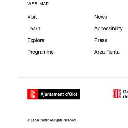
WEB MAP
Visit
News
Learn
Accessibility
Explore
Press
Programme
Area Rental
CA
ES
FR
EN
© Espai Cràter. All rights reserved