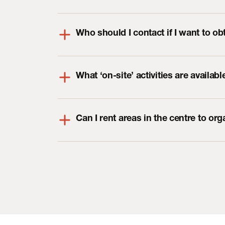
Who should I contact if I want to ob
What ‘on-site’ activities are availabl
Can I rent areas in the centre to or