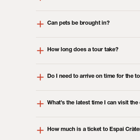
Can pets be brought in?
How long does a tour take?
Do I need to arrive on time for the t
What’s the latest time I can visit the
How much is a ticket to Espai Cràte