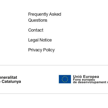
Frequently Asked
Questions
Contact
Legal Notice
Privacy Policy