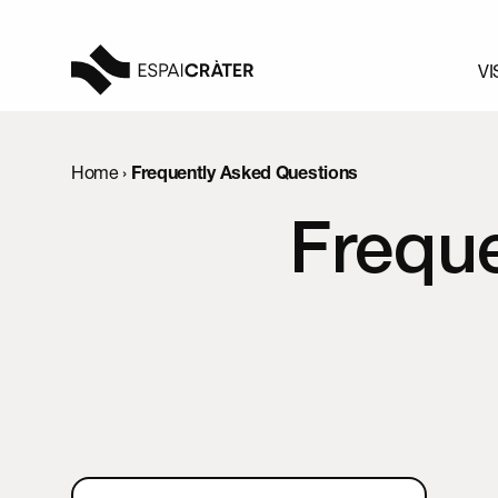
VI
Visit
Home
›
Frequently Asked Questions
Learn
Frequ
Explore
Programmation
News