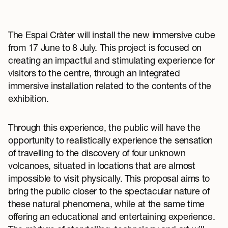
The Espai Cràter will install the new immersive cube
from 17 June to 8 July. This project is focused on
creating an impactful and stimulating experience for
visitors to the centre, through an integrated
immersive installation related to the contents of the
exhibition.
Through this experience, the public will have the
opportunity to realistically experience the sensation
of travelling to the discovery of four unknown
volcanoes, situated in locations that are almost
impossible to visit physically. This proposal aims to
bring the public closer to the spectacular nature of
these natural phenomena, while at the same time
offering an educational and entertaining experience.