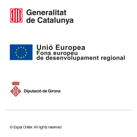
CA
ES
FR
EN
© Espai Cràter. All rights reserved