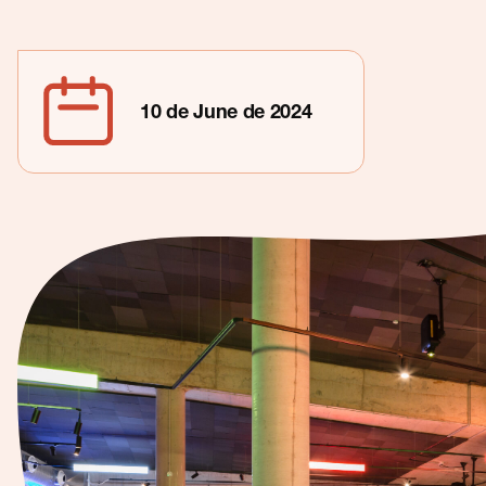
Contact
10 de June de 2024