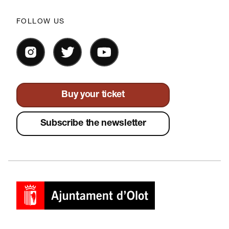
FOLLOW US
Buy your ticket
Subscribe the newsletter