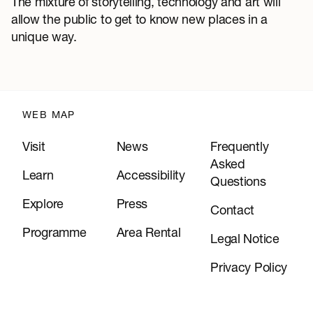
The mixture of storytelling, technology and art will
allow the public to get to know new places in a
unique way.
WEB MAP
Visit
News
Frequently
Asked
Learn
Accessibility
Questions
Explore
Press
Contact
Programme
Area Rental
Legal Notice
Privacy Policy