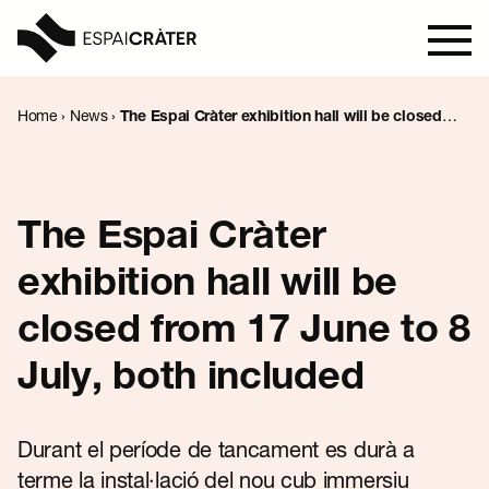
Home
›
News
›
The Espai Cràter exhibition hall will be closed
from 17 June to 8 July, both included
Visit
Learn
The Espai Cràter
exhibition hall will be
Explore
closed from 17 June to 8
Programmation
July, both included
News
Durant el període de tancament es durà a
terme la instal·lació del nou cub immersiu